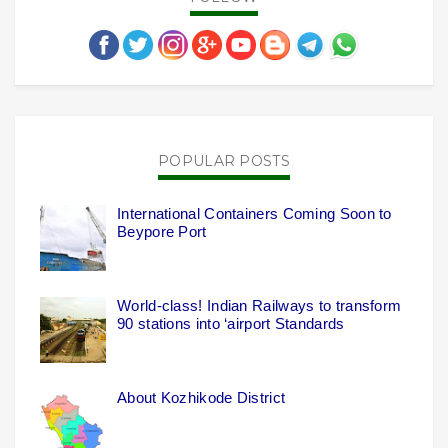
POPULAR POSTS
International Containers Coming Soon to
Beypore Port
World-class! Indian Railways to transform
90 stations into ‘airport Standards
About Kozhikode District