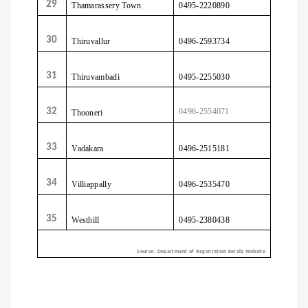
29
Thamarassery
Town
0495-2220890
30
Thiruvallur
0496-2593734
31
Thiruvambadi
0495-2255030
32
0496-2554071
Thooneri
33
Vadakara
0496-2515181
34
Villiappally
0496-2535470
35
Westhill
0495-2380438
Source:
Department of Registration Kerala Website