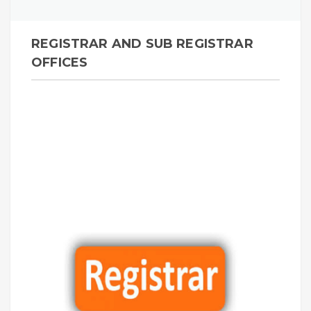
REGISTRAR AND SUB REGISTRAR
OFFICES