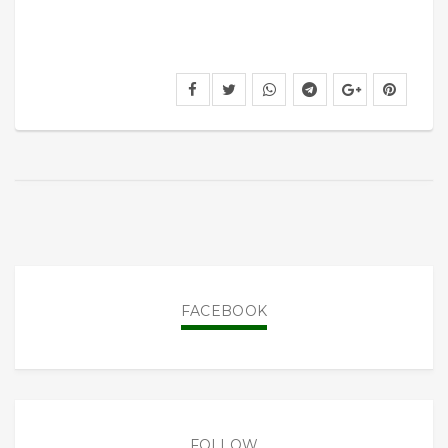
FACEBOOK
FOLLOW