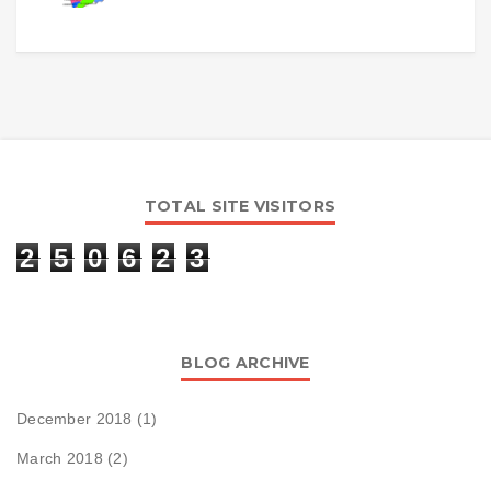
TOTAL SITE VISITORS
2
5
0
6
2
3
BLOG ARCHIVE
December 2018
(1)
March 2018
(2)