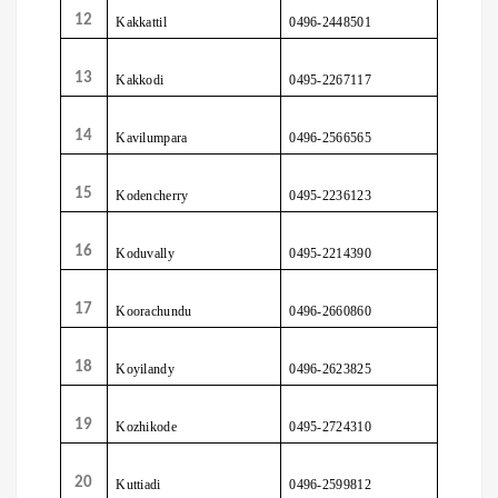
12
Kakkattil
0496-2448501
13
Kakkodi
0495-2267117
14
Kavilumpara
0496-2566565
15
Kodencherry
0495-2236123
16
Koduvally
0495-2214390
17
Koorachundu
0496-2660860
18
Koyilandy
0496-2623825
19
Kozhikode
0495-2724310
20
Kuttiadi
0496-2599812