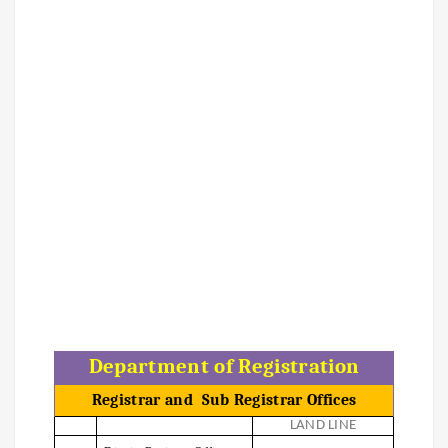
Department of Registration
Registrar and
Sub Registrar Offices
LAND LINE