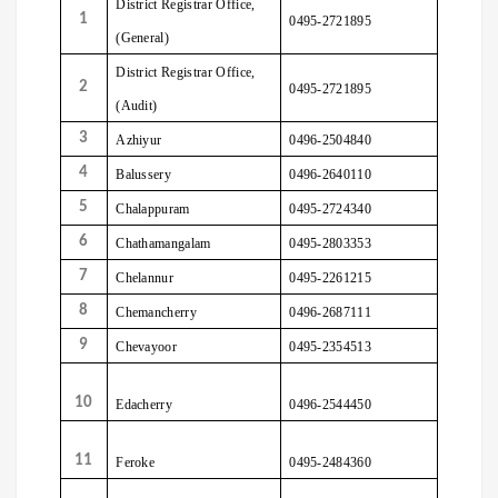
District Registrar Office,
1
0495-2721895
(General)
District Registrar Office,
2
0495-2721895
(Audit)
3
Azhiyur
0496-2504840
4
Balussery
0496-2640110
5
Chalappuram
0495-2724340
6
Chathamangalam
0495-2803353
7
Chelannur
0495-2261215
8
Chemancherry
0496-2687111
9
Chevayoor
0495-2354513
10
Edacherry
0496-2544450
11
Feroke
0495-2484360