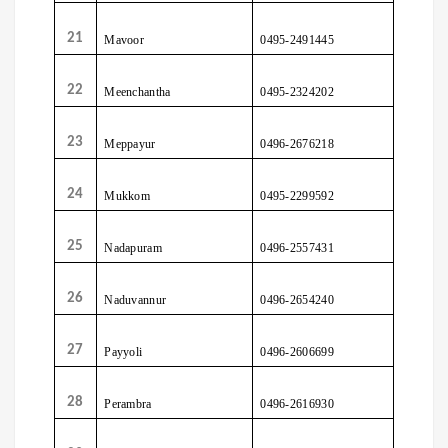
21
Mavoor
0495-2491445
22
Meenchantha
0495-2324202
23
Meppayur
0496-2676218
24
Mukkom
0495-2299592
25
Nadapuram
0496-2557431
26
Naduvannur
0496-2654240
27
Payyoli
0496-2606699
28
Perambra
0496-2616930