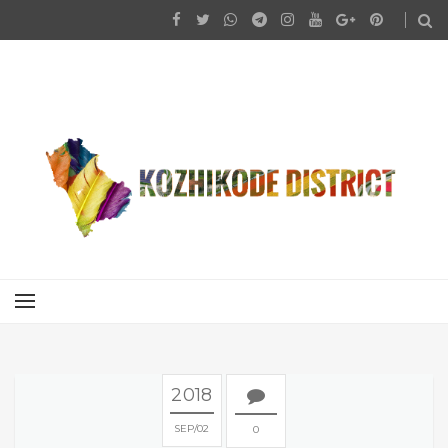
2018
SEP
02
0